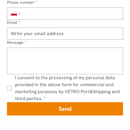
Phone number
*
Email
*
Message
*
I consent to the processing of my personal data 
provided in the above form for commercial and 
marketing purposes by VETRO Port&Shipping and 
third parties.
*
Send