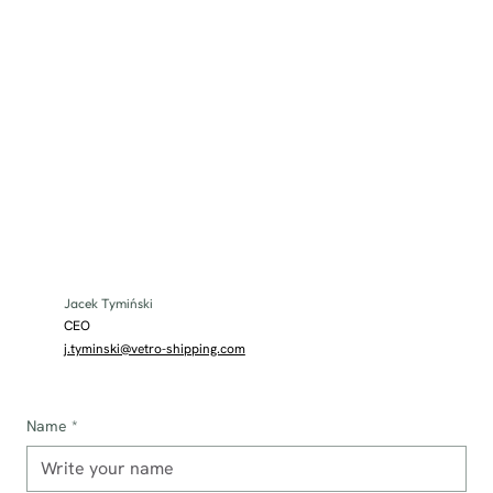
Jacek Tymiński
CEO
j.tyminski@vetro-shipping.com
Name
*