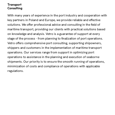
Transport
Consulting
With many years of experience in the port industry and cooperation with
key partners in Poland and Europe, we provide reliable and effective
solutions. We offer professional advice and consulting in the field of
maritime transport, providing our clients with practical solutions based
on knowledge and analysis. Vetro is a guarantee of support at every
stage of the process - from planning to finalization of port operations.
Vetro offers comprehensive port consulting, supporting shipowners,
shippers and customers in the implementation of maritime transport
operations. Our services range from support in optimizing port
operations to assistance in the planning and execution of seaborne
shipments. Our priority is to ensure the smooth running of operations,
minimization of costs and compliance of operations with applicable
regulations.