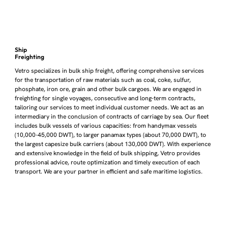
Ship
Freighting
Vetro specializes in bulk ship freight, offering comprehensive services
for the transportation of raw materials such as coal, coke, sulfur,
phosphate, iron ore, grain and other bulk cargoes. We are engaged in
freighting for single voyages, consecutive and long-term contracts,
tailoring our services to meet individual customer needs. We act as an
intermediary in the conclusion of contracts of carriage by sea. Our fleet
includes bulk vessels of various capacities: from handymax vessels
(10,000-45,000 DWT), to larger panamax types (about 70,000 DWT), to
the largest capesize bulk carriers (about 130,000 DWT). With experience
and extensive knowledge in the field of bulk shipping, Vetro provides
professional advice, route optimization and timely execution of each
transport. We are your partner in efficient and safe maritime logistics.