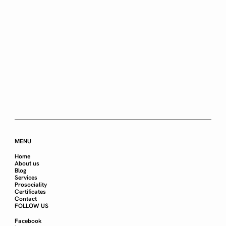
MENU
Home
About us
Blog
Services
Prosociality
Certificates
Contact
FOLLOW US
Facebook