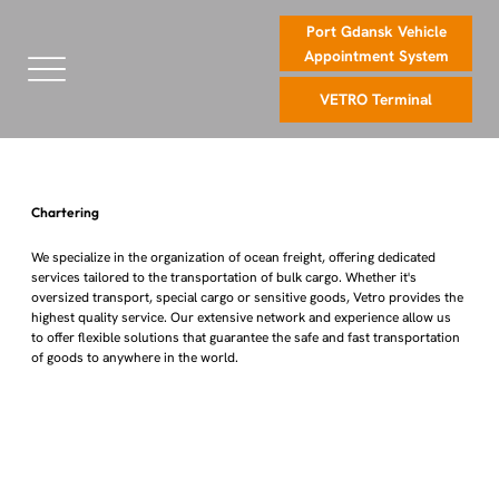
Port Gdansk Vehicle
Appointment System
VETRO Terminal
Chartering
We specialize in the organization of ocean freight, offering dedicated
services tailored to the transportation of bulk cargo. Whether it's
oversized transport, special cargo or sensitive goods, Vetro provides the
highest quality service. Our extensive network and experience allow us
to offer flexible solutions that guarantee the safe and fast transportation
of goods to anywhere in the world.