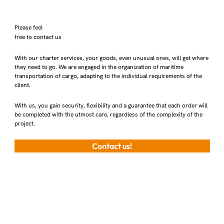
Please feel
free to contact us
With our charter services, your goods, even unusual ones, will get where
they need to go. We are engaged in the organization of maritime
transportation of cargo, adapting to the individual requirements of the
client.
With us, you gain security, flexibility and a guarantee that each order will
be completed with the utmost care, regardless of the complexity of the
project.
Contact us!