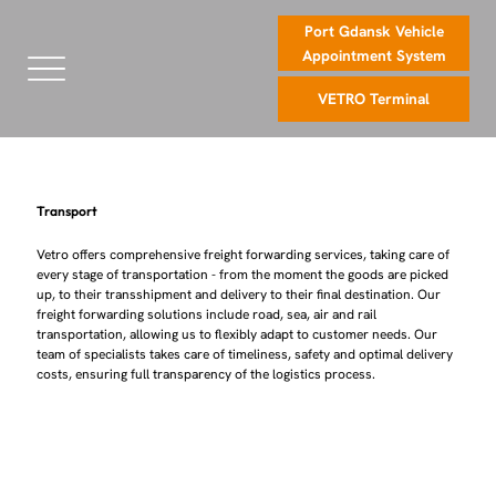
Port Gdansk Vehicle
Appointment System
VETRO Terminal
Transport
Vetro offers comprehensive freight forwarding services, taking care of
every stage of transportation - from the moment the goods are picked
up, to their transshipment and delivery to their final destination. Our
freight forwarding solutions include road, sea, air and rail
transportation, allowing us to flexibly adapt to customer needs. Our
team of specialists takes care of timeliness, safety and optimal delivery
costs, ensuring full transparency of the logistics process.