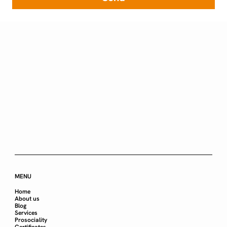
MENU
Home
About us
Blog
Services
Prosociality
Certificates