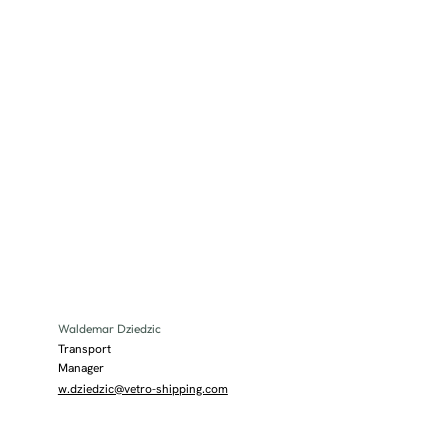
Waldemar Dziedzic
Transport
Manager
w.dziedzic@vetro-shipping.com