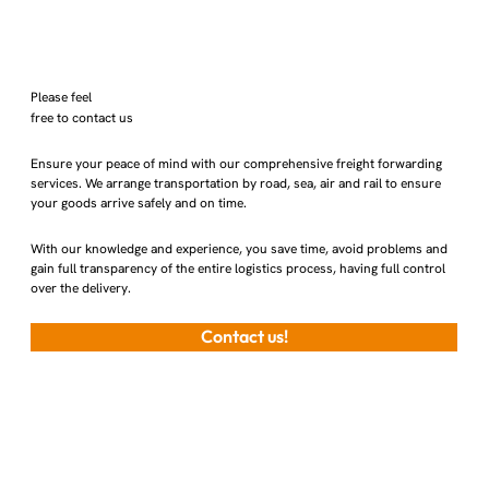
Please feel
free to contact us
Ensure your peace of mind with our comprehensive freight forwarding
services. We arrange transportation by road, sea, air and rail to ensure
your goods arrive safely and on time.
With our knowledge and experience, you save time, avoid problems and
gain full transparency of the entire logistics process, having full control
over the delivery.
Contact us!