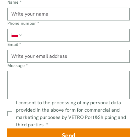
Name
*
Phone number
*
Email
*
Message
*
I consent to the processing of my personal data 
provided in the above form for commercial and 
marketing purposes by VETRO Port&Shipping and 
third parties.
*
Send