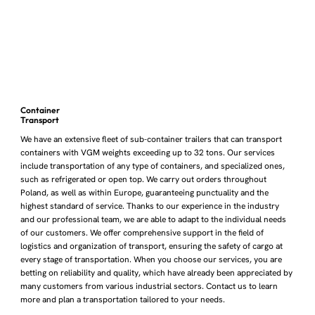
Container
Transport
We have an extensive fleet of sub-container trailers that can transport
containers with VGM weights exceeding up to 32 tons. Our services
include transportation of any type of containers, and specialized ones,
such as refrigerated or open top. We carry out orders throughout
Poland, as well as within Europe, guaranteeing punctuality and the
highest standard of service. Thanks to our experience in the industry
and our professional team, we are able to adapt to the individual needs
of our customers. We offer comprehensive support in the field of
logistics and organization of transport, ensuring the safety of cargo at
every stage of transportation. When you choose our services, you are
betting on reliability and quality, which have already been appreciated by
many customers from various industrial sectors. Contact us to learn
more and plan a transportation tailored to your needs.