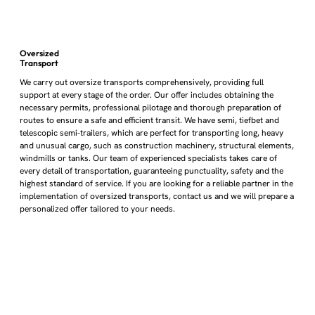
Oversized
Transport
We carry out oversize transports comprehensively, providing full
support at every stage of the order. Our offer includes obtaining the
necessary permits, professional pilotage and thorough preparation of
routes to ensure a safe and efficient transit. We have semi, tiefbet and
telescopic semi-trailers, which are perfect for transporting long, heavy
and unusual cargo, such as construction machinery, structural elements,
windmills or tanks. Our team of experienced specialists takes care of
every detail of transportation, guaranteeing punctuality, safety and the
highest standard of service. If you are looking for a reliable partner in the
implementation of oversized transports, contact us and we will prepare a
personalized offer tailored to your needs.